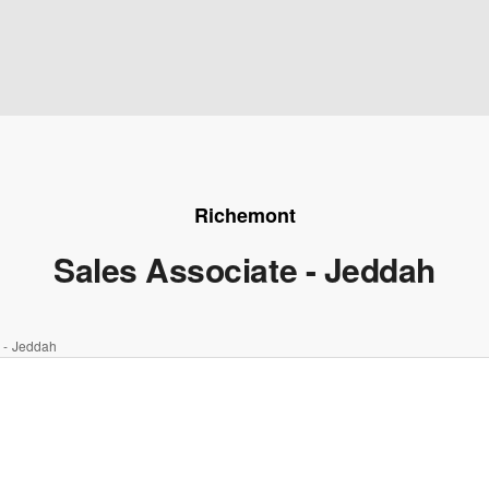
Richemont
Sales Associate - Jeddah
 - Jeddah