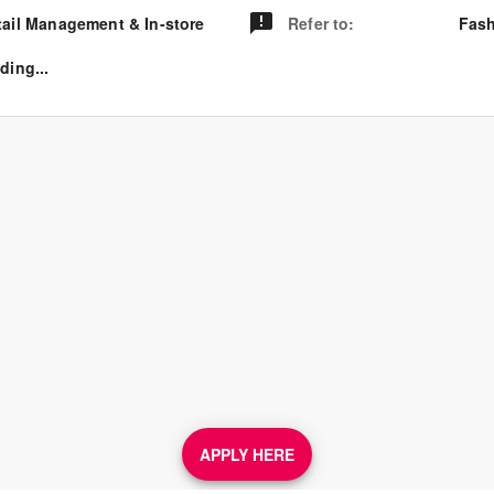
tail Management & In-store
Refer to
:
Fash
ding...
APPLY HERE