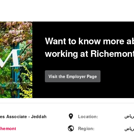
Want to know more a
working at Richemon
Visit the Employer Page
الري
les Associate - Jeddah
Location
:
chemont
Region
:
منطق