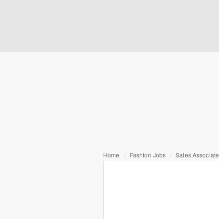
Home
Fashion Jobs
Sales Associate