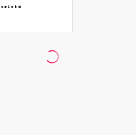
ionUnited