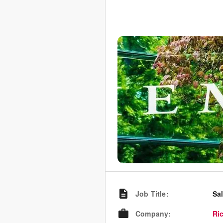
Job Title
:
Sa
Company
:
Ri