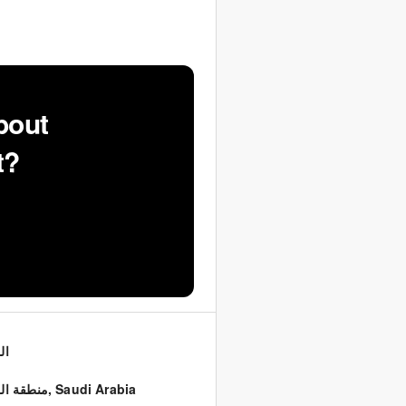
bout
t?
اض
ة الرياض
,
Saudi Arabia