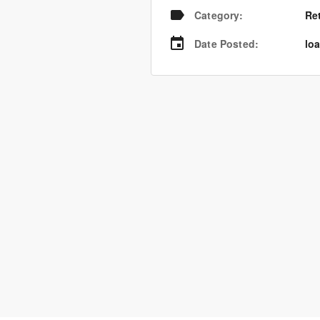
Category
:
Re
Date Posted
:
loa