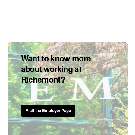
Want to know more
about working at
Richemont?
Visit the Employer Page