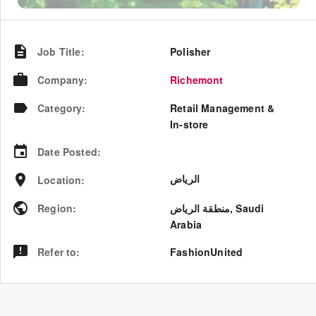
Job Title
:
Polisher
Company
:
Richemont
Category
:
Retail Management &
In-store
Date Posted
:
الرياض
Location
:
Region
:
منطقة الرياض
,
Saudi
Arabia
Refer to
:
FashionUnited