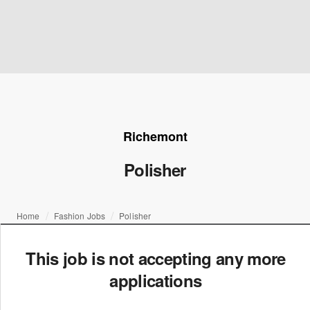
Richemont
Polisher
Home
Fashion Jobs
Polisher
This job is not accepting any more
applications