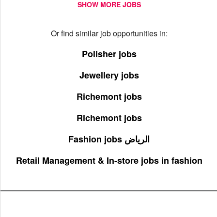
SHOW MORE JOBS
Or find similar job opportunities in:
Polisher jobs
Jewellery jobs
Richemont jobs
Richemont jobs
Fashion jobs الرياض
Retail Management & In-store jobs in fashion